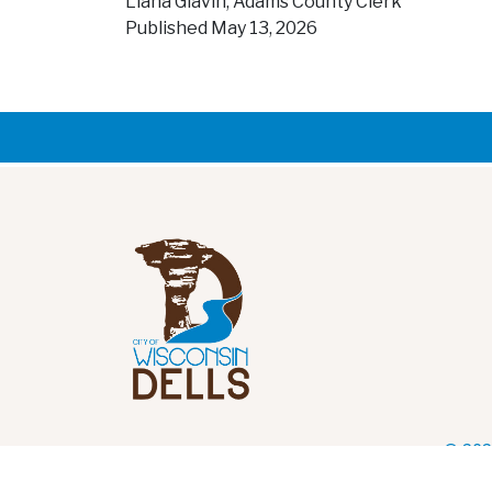
Liana Glavin, Adams County Clerk
Published May 13, 2026
© 202