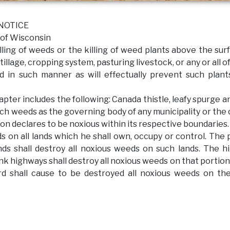
ICE
isconsin
ing of weeds or the killing of weed plants above the sur
tillage, cropping system, pasturing livestock, or any or all o
nd in such manner as will effectually prevent such plan
pter includes the following: Canada thistle, leafy spurge an
ch weeds as the governing body of any municipality or the
on declares to be noxious within its respective boundaries.
s on all lands which he shall own, occupy or control. The
nds shall destroy all noxious weeds on such lands. The 
unk highways shall destroy all noxious weeds on that portion
d shall cause to be destroyed all noxious weeds on th