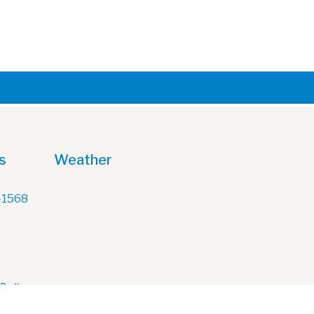
s
Weather
-1568
 Policy