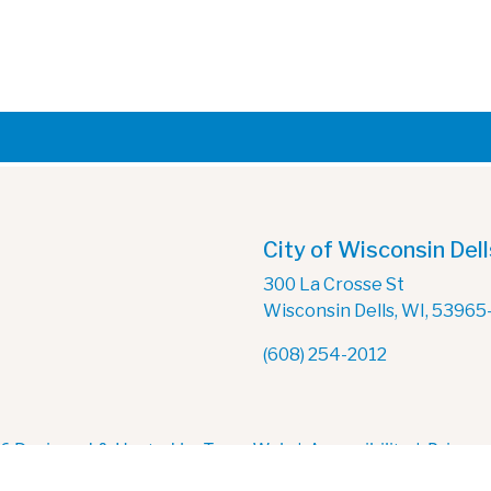
City of Wisconsin Dell
300 La Crosse St
Wisconsin Dells, WI, 53965
(608) 254-2012
6 Designed & Hosted by
Town Web
|
Accessibility
|
Privacy