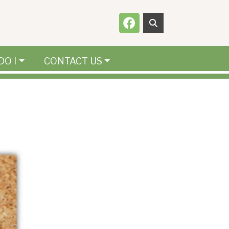
Navigate to
DO I
CONTACT US