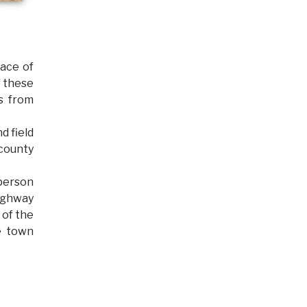
face of
f these
ts from
d field
 county
 person
highway
 of the
e town