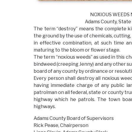
NOXIOUS WEEDS NOT
Adams County, State of W
The term “destroy” means the complete kill
the ground by the use of chemicals, cutting, 
in effective combination, at such time a
maturing to the bloom or flower stage.
The term “noxious weeds” as used in this cha
bindweed (creeping Jenny) and any other su
board of any county by ordinance or resoluti
Every person shall destroy all noxious weed
having immediate charge of any public la
patrolman on all federal, state or county tr
highway which he patrols. The town boar
highways.
Adams County Board of Supervisors
Rick Pease, Chairperson