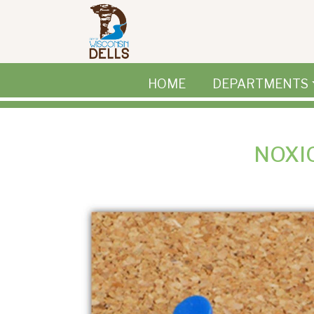
Skip to main content
HOME
DEPARTMENTS
NOXI