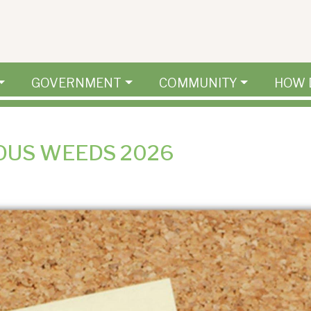
GOVERNMENT
COMMUNITY
HOW 
OUS WEEDS 2026