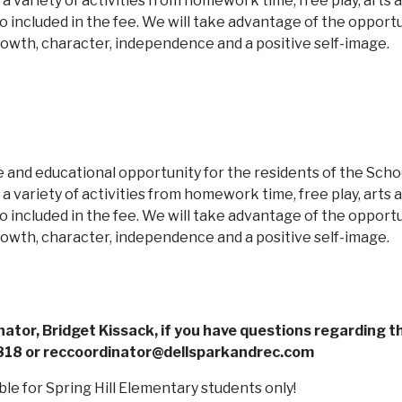
e a variety of activities from homework time, free play, arts 
o included in the fee. We will take advantage of the opport
 growth, character, independence and a positive self-image.
ble and educational opportunity for the residents of the Scho
e a variety of activities from homework time, free play, arts 
o included in the fee. We will take advantage of the opport
 growth, character, independence and a positive self-image.
ator, Bridget Kissack, if you have questions regarding t
18 or reccoordinator@dellsparkandrec.com
ble for Spring Hill Elementary students only!