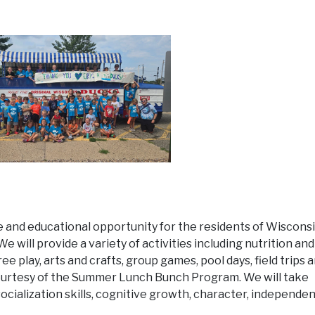
ble and educational opportunity for the residents of Wiscons
e will provide a variety of activities including nutrition and
ree play, arts and crafts, group games, pool days, field trips 
ourtesy of the Summer Lunch Bunch Program. We will take
ocialization skills, cognitive growth, character, independe