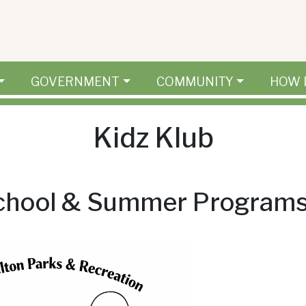
GOVERNMENT
COMMUNITY
HOW 
Kidz Klub
school & Summer Program