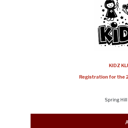
KIDZ K
Registration for the
Spring Hil
A