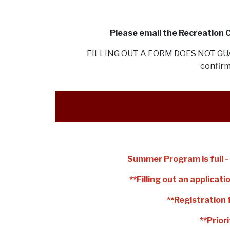
Please email the Recreation
FILLING OUT A FORM DOES NOT GUAR
confirm
Summer Program is full - 
**Filling out an applica
**Registration 
**Prior