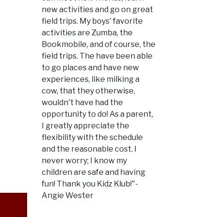
new activities and go on great
field trips. My boys' favorite
activities are Zumba, the
Bookmobile, and of course, the
field trips. The have been able
to go places and have new
experiences, like milking a
cow, that they otherwise,
wouldn't have had the
opportunity to do! As a parent,
I greatly appreciate the
flexibility with the schedule
and the reasonable cost. I
never worry; I know my
children are safe and having
fun! Thank you Kidz Klub!"-
Angie Wester