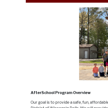
AfterSchool Program Overview
Our goal is to provide a safe, fun, afforda