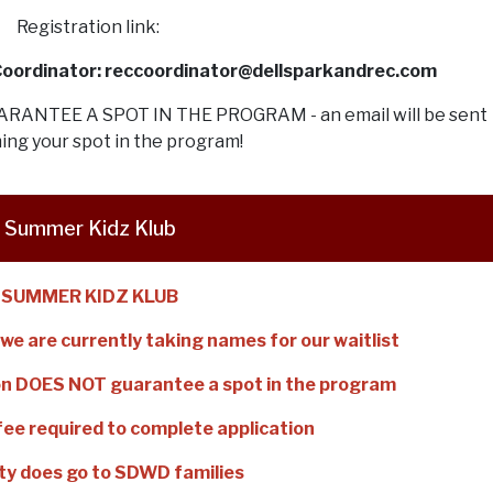
Registration link:
 Coordinator: reccoordinator@dellsparkandrec.com
ANTEE A SPOT IN THE PROGRAM - an email will be sent
ing your spot in the program!
Summer Kidz Klub
SUMMER KIDZ KLUB
we are currently taking names for our waitlist
tion DOES NOT guarantee a spot in the program
fee required to complete application
ity does go to SDWD families