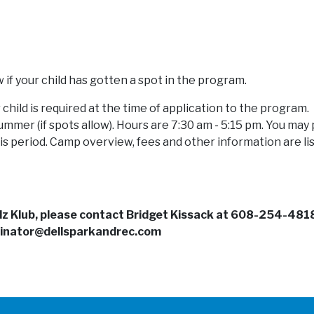
w if your child has gotten a spot in the program.
child is required at the time of application to the program.
mmer (if spots allow). Hours are 7:30 am - 5:15 pm. You may 
is period. Camp overview, fees and other information are li
idz Klub, please contact Bridget Kissack at 608-254-481
inator@dellsparkandrec.com