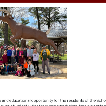
ble and educational opportunity for the residents of the Scho