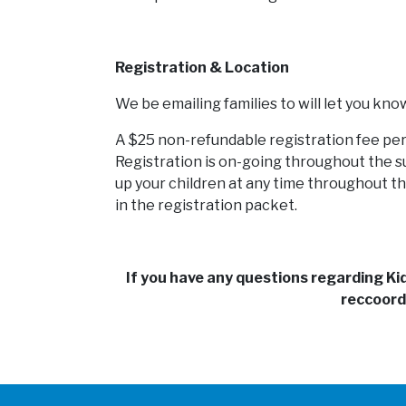
Registration & Location
We be emailing families to will let you kno
A $25 non-refundable registration fee per 
Registration is on-going throughout the su
up your children at any time throughout th
in the registration packet.
If you have any questions regarding K
reccoord