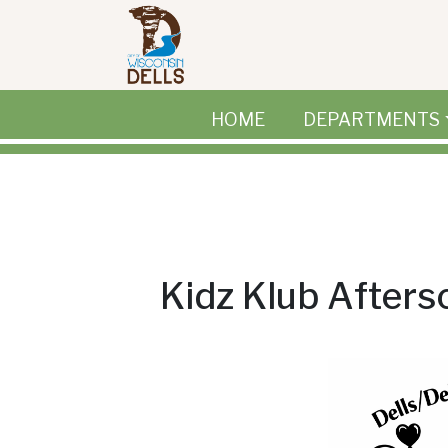
Skip to main content
HOME
DEPARTMENTS
Kidz Klub After