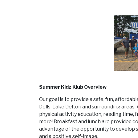
Summer Kidz Klub Overview
Our goal is to provide a safe, fun, afforda
Dells, Lake Delton and surrounding areas. W
physical activity education, reading time, f
more! Breakfast and lunch are provided c
advantage of the opportunity to develop s
and a positive self-image.