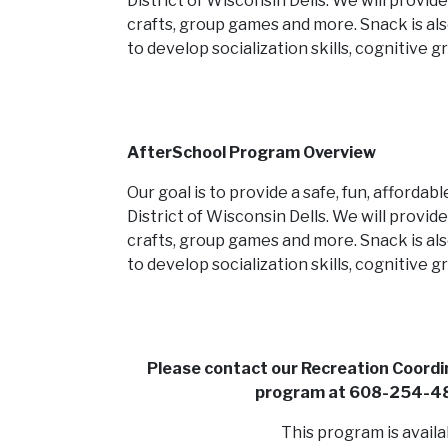
District of Wisconsin Dells. We will provid
crafts, group games and more. Snack is als
to develop socialization skills, cognitive
AfterSchool Program Overview
Our goal is to provide a safe, fun, afforda
District of Wisconsin Dells. We will provid
crafts, group games and more. Snack is als
to develop socialization skills, cognitive
Please contact our Recreation Coordin
program at 608-254-48
This program is availa