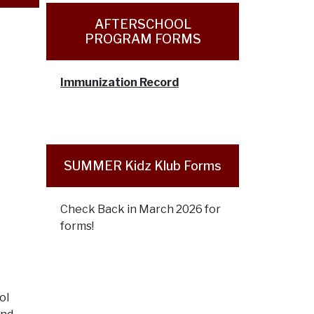
AFTERSCHOOL
PROGRAM FORMS
Immunization Record
SUMMER Kidz Klub Forms
Check Back in March 2026 for
forms!
ol