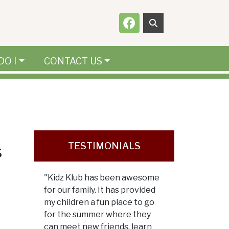
Navigate to
DO I
CONTACT US
s
TESTIMONIALS
"Kidz Klub has been awesome
for our family. It has provided
my children a fun place to go
for the summer where they
can meet new friends, learn