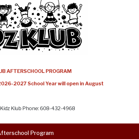
LUB AFTERSCHOOL PROGRAM
 2026-2027 School Year will open in August
l Kidz Klub Phone: 608-432-4968
fterschool Program