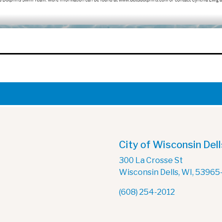
City of Wisconsin Dell
300 La Crosse St
Wisconsin Dells, WI, 53965
(608) 254-2012