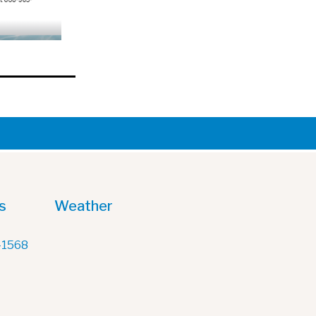
s
Weather
-1568