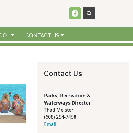
Navigate to
DO I
CONTACT US
Contact Us
Parks, Recreation &
Waterways Director
Thad Meister
(608) 254-7458
Email