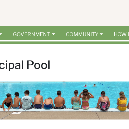
GOVERNMENT
COMMUNITY
HOW 
ipal Pool