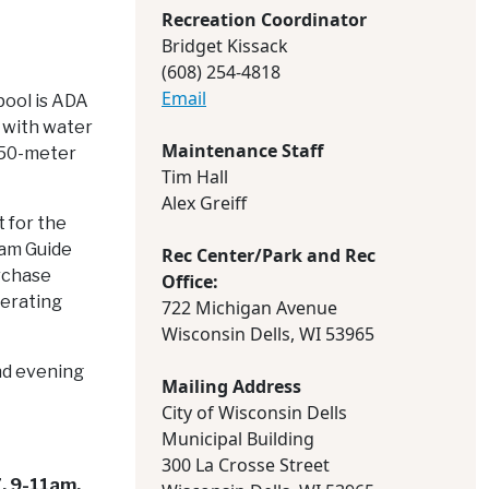
Recreation Coordinator
Bridget Kissack
(608) 254-4818
Email
pool is ADA
 with water
Maintenance Staff
e 50-meter
Tim Hall
Alex Greiff
t for the
ram Guide
Rec Center/Park and Rec
urchase
Office:
perating
722 Michigan Avenue
Wisconsin Dells, WI 53965
nd evening
Mailing Address
City of Wisconsin Dells
Municipal Building
300 La Crosse Street
, 9-11am.