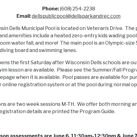
Phone:
(608) 254-2238
Email:
dellspublicpool@dellsparkandrec.com
in Dells Municipal Pool is located on Veteran’s Drive. The 
and amenities include a heated zero-entry kids wading pool
oom water fall, and more! The main pool is an Olympic-siz
 diving board and swimming lanes.
ens the first Saturday after Wisconsin Dells schools are ou
im lesson are available. Please see the Summer/Fall Prog
page when it is available. Pool passes are available for p
 online registration system or at the pool during normal o
ns are two week sessions M-TH. We offer both morning a
egistration details are printed the Program Guide.
sson assessments are June 6, 11:30am-12:30pm & June 7