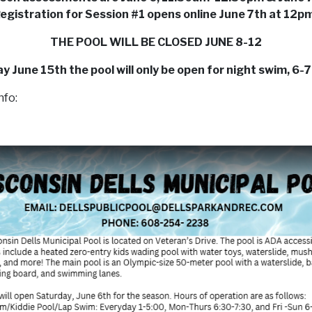
egistration for Session #1 opens online June 7th at 12p
THE POOL WILL BE CLOSED JUNE 8-12
 June 15th the pool will only be open for night swim, 6
nfo: