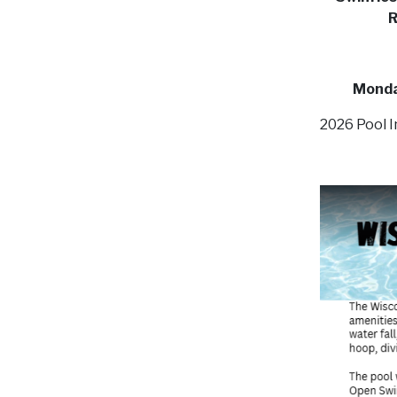
R
Monday
2026 Pool I