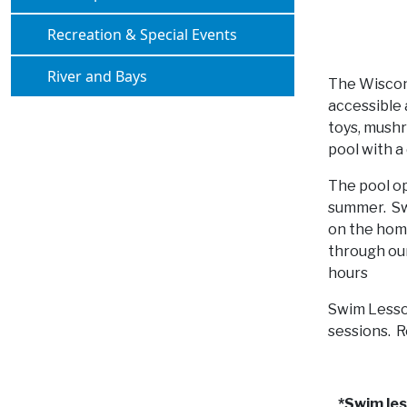
Navigate to
Recreation & Special Events
Navigate to
River and Bays
The Wiscons
accessible 
toys, mushr
pool with a
The pool op
summer. Sw
on the home
through our
hours
Swim Lesso
sessions. R
*Swim le