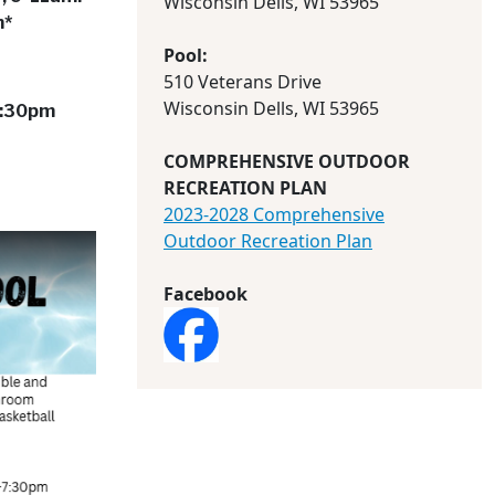
Wisconsin Dells, WI 53965
m*
Pool:
510 Veterans Drive
Wisconsin Dells, WI 53965
-7:30pm
COMPREHENSIVE OUTDOOR
RECREATION PLAN
2023-2028 Comprehensive
Outdoor Recreation Plan
Facebook