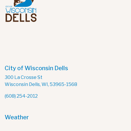
City of Wisconsin Dells
300 La Crosse St
Wisconsin Dells, WI, 53965-1568
(608) 254-2012
Weather