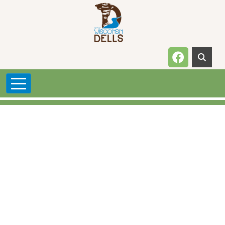
Skip to main content
Navigate t